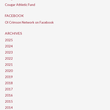
Cougar Athletic Fund
FACEBOOK
Ol Crimson Network on Facebook
ARCHIVES
2025
2024
2023
2022
2021
2020
2019
2018
2017
2016
2015
2014