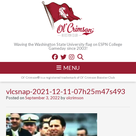
Waving the Washington State University flag on ESPN College
Gameday since 2003!
MENU
Ol' Crimson® is a registered trademark of Ol' Crimson Booster Club
vlcsnap-2021-12-11-07h25m47s493
Posted on
September 3, 2022
by
olcrimson