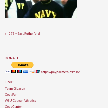
Post
←
273 – East Rutherford
navigation
DONATE
https://paypal.me/olcrimson
LINKS
Team Gleason
CougFan
WSU Cougar Athletics
CougCenter