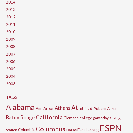
2014
2013
2012
2011
2010
2009
2008
2007
2006
2005
2004
2003
TAGS
Alabama
Atlanta
Athens
Ann Arbor
Auburn
Austin
California
Baton Rouge
Clemson
college gameday
College
ESPN
Columbus
Columbia
East Lansing
Station
Dallas