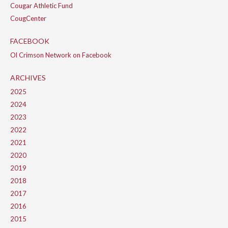
Cougar Athletic Fund
CougCenter
FACEBOOK
Ol Crimson Network on Facebook
ARCHIVES
2025
2024
2023
2022
2021
2020
2019
2018
2017
2016
2015