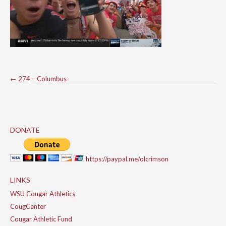
Post
←
274 – Columbus
navigation
DONATE
https://paypal.me/olcrimson
LINKS
WSU Cougar Athletics
CougCenter
Cougar Athletic Fund