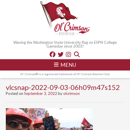
Waving the Washington State University flag on ESPN College
Gameday since 2003!
MENU
Ol' Crimson® is a registered trademark of Ol' Crimson Booster Club
vlcsnap-2022-09-03-06h09m47s152
Posted on
September 3, 2022
by
olcrimson