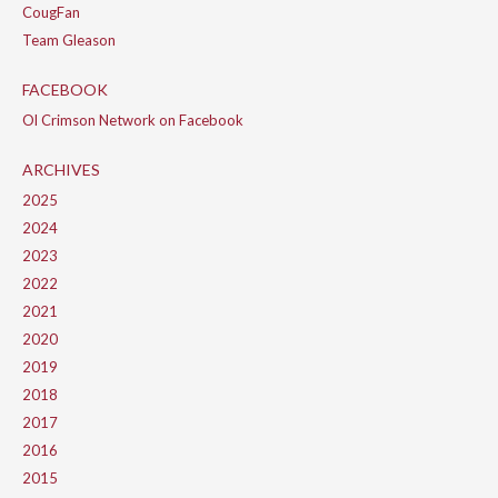
CougFan
Team Gleason
FACEBOOK
Ol Crimson Network on Facebook
ARCHIVES
2025
2024
2023
2022
2021
2020
2019
2018
2017
2016
2015