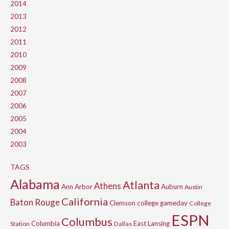
2014
2013
2012
2011
2010
2009
2008
2007
2006
2005
2004
2003
TAGS
Alabama
Atlanta
Athens
Ann Arbor
Auburn
Austin
California
Baton Rouge
Clemson
college gameday
College
ESPN
Columbus
Columbia
East Lansing
Station
Dallas