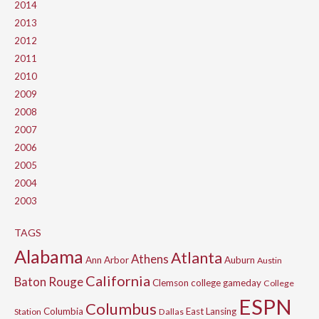
2014
2013
2012
2011
2010
2009
2008
2007
2006
2005
2004
2003
TAGS
Alabama
Atlanta
Athens
Ann Arbor
Auburn
Austin
California
Baton Rouge
Clemson
college gameday
College
ESPN
Columbus
Columbia
East Lansing
Station
Dallas