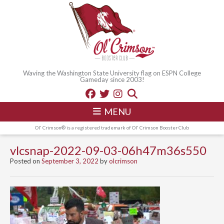
Waving the Washington State University flag on ESPN College
Gameday since 2003!
MENU
Ol' Crimson® is a registered trademark of Ol' Crimson Booster Club
vlcsnap-2022-09-03-06h47m36s550
Posted on
September 3, 2022
by
olcrimson