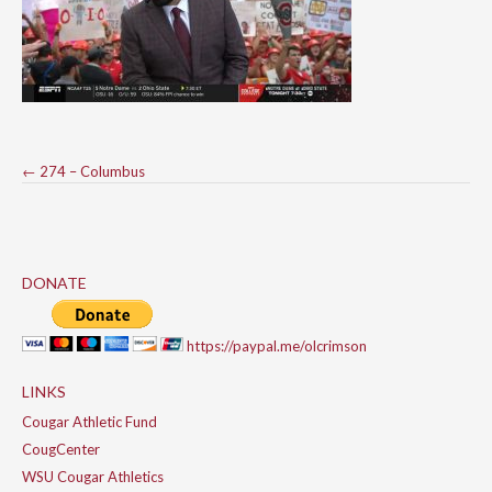
Post
←
274 – Columbus
navigation
DONATE
https://paypal.me/olcrimson
LINKS
Cougar Athletic Fund
CougCenter
WSU Cougar Athletics