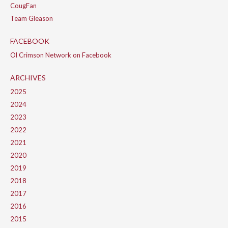
CougFan
Team Gleason
FACEBOOK
Ol Crimson Network on Facebook
ARCHIVES
2025
2024
2023
2022
2021
2020
2019
2018
2017
2016
2015