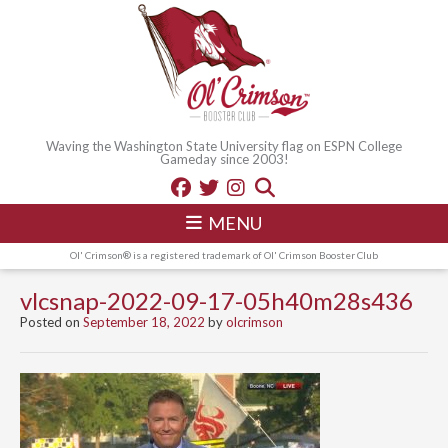
Waving the Washington State University flag on ESPN College
Gameday since 2003!
MENU
Ol' Crimson® is a registered trademark of Ol' Crimson Booster Club
vlcsnap-2022-09-17-05h40m28s436
Posted on
September 18, 2022
by
olcrimson