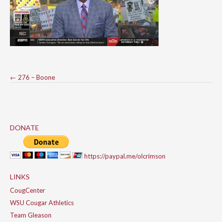
Post
←
276 – Boone
navigation
DONATE
https://paypal.me/olcrimson
LINKS
CougCenter
WSU Cougar Athletics
Team Gleason