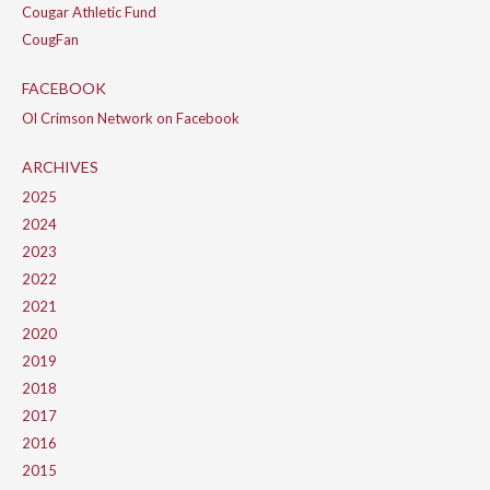
Cougar Athletic Fund
CougFan
FACEBOOK
Ol Crimson Network on Facebook
ARCHIVES
2025
2024
2023
2022
2021
2020
2019
2018
2017
2016
2015