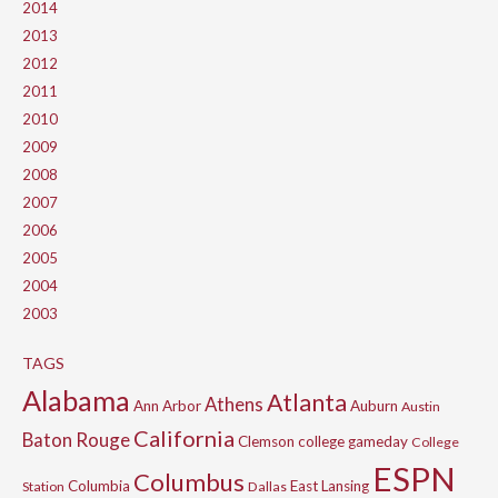
2014
2013
2012
2011
2010
2009
2008
2007
2006
2005
2004
2003
TAGS
Alabama
Atlanta
Athens
Ann Arbor
Auburn
Austin
California
Baton Rouge
Clemson
college gameday
College
ESPN
Columbus
Columbia
East Lansing
Station
Dallas