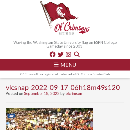
Waving the Washington State University flag on ESPN College
Gameday since 2003!
MENU
Ol' Crimson® is a registered trademark of Ol' Crimson Booster Club
vlcsnap-2022-09-17-06h18m49s120
Posted on
September 18, 2022
by
olcrimson