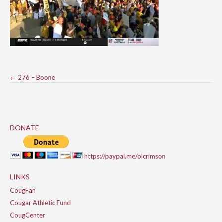
Post
←
276 – Boone
navigation
DONATE
https://paypal.me/olcrimson
LINKS
CougFan
Cougar Athletic Fund
CougCenter