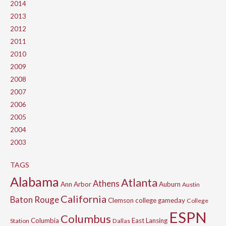
2014
2013
2012
2011
2010
2009
2008
2007
2006
2005
2004
2003
TAGS
Alabama
Atlanta
Athens
Ann Arbor
Auburn
Austin
California
Baton Rouge
Clemson
college gameday
College
ESPN
Columbus
Columbia
East Lansing
Station
Dallas