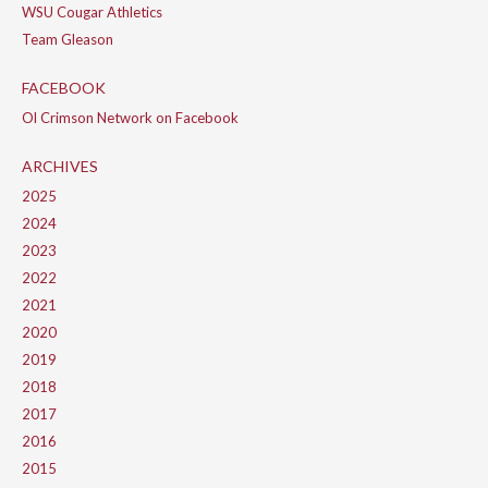
WSU Cougar Athletics
Team Gleason
FACEBOOK
Ol Crimson Network on Facebook
ARCHIVES
2025
2024
2023
2022
2021
2020
2019
2018
2017
2016
2015