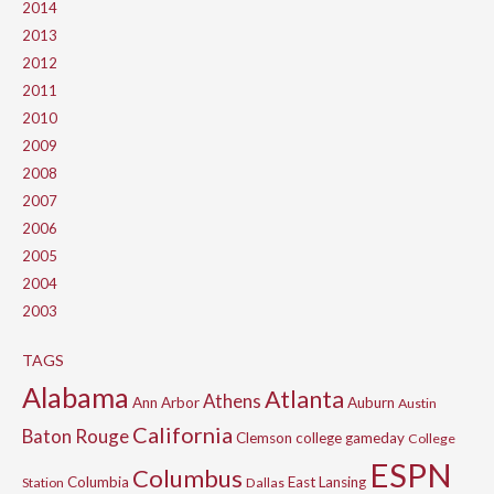
2014
2013
2012
2011
2010
2009
2008
2007
2006
2005
2004
2003
TAGS
Alabama
Atlanta
Athens
Ann Arbor
Auburn
Austin
California
Baton Rouge
Clemson
college gameday
College
ESPN
Columbus
Columbia
East Lansing
Station
Dallas