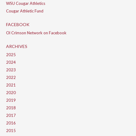
WSU Cougar Athletics
Cougar Athletic Fund
FACEBOOK
Ol Crimson Network on Facebook
ARCHIVES
2025
2024
2023
2022
2021
2020
2019
2018
2017
2016
2015