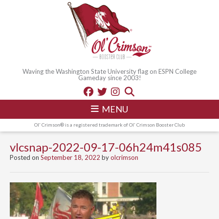
Waving the Washington State University flag on ESPN College
Gameday since 2003!
MENU
Ol' Crimson® is a registered trademark of Ol' Crimson Booster Club
vlcsnap-2022-09-17-06h24m41s085
Posted on
September 18, 2022
by
olcrimson