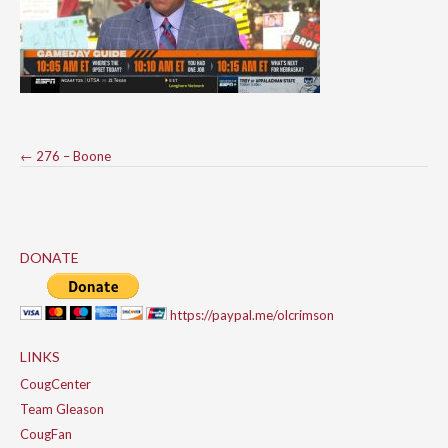
Post
←
276 – Boone
navigation
DONATE
https://paypal.me/olcrimson
LINKS
CougCenter
Team Gleason
CougFan