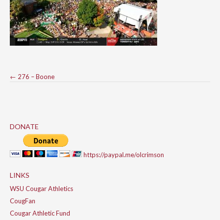
Post
←
276 – Boone
navigation
DONATE
https://paypal.me/olcrimson
LINKS
WSU Cougar Athletics
CougFan
Cougar Athletic Fund