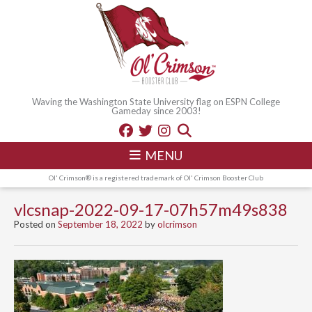
Waving the Washington State University flag on ESPN College
Gameday since 2003!
MENU
Ol' Crimson® is a registered trademark of Ol' Crimson Booster Club
vlcsnap-2022-09-17-07h57m49s838
Posted on
September 18, 2022
by
olcrimson