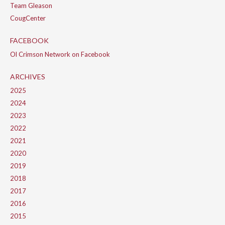
Team Gleason
CougCenter
FACEBOOK
Ol Crimson Network on Facebook
ARCHIVES
2025
2024
2023
2022
2021
2020
2019
2018
2017
2016
2015