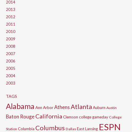
2014
2013
2012
2011
2010
2009
2008
2007
2006
2005
2004
2003
TAGS
Alabama
Atlanta
Athens
Ann Arbor
Auburn
Austin
California
Baton Rouge
Clemson
college gameday
College
ESPN
Columbus
Columbia
East Lansing
Station
Dallas