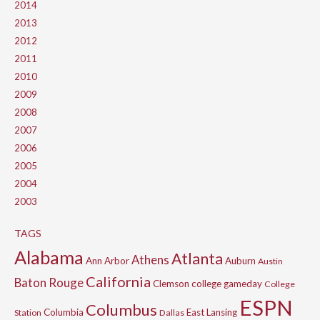
2014
2013
2012
2011
2010
2009
2008
2007
2006
2005
2004
2003
TAGS
Alabama
Atlanta
Athens
Ann Arbor
Auburn
Austin
California
Baton Rouge
Clemson
college gameday
College
ESPN
Columbus
Columbia
East Lansing
Station
Dallas