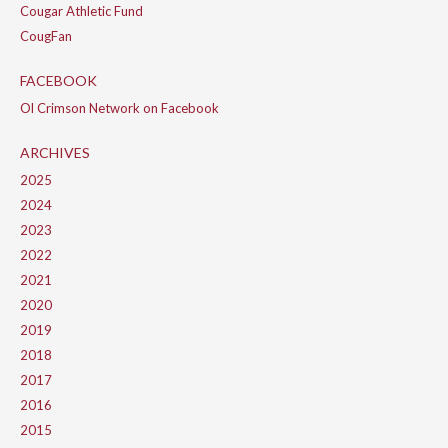
Cougar Athletic Fund
CougFan
FACEBOOK
Ol Crimson Network on Facebook
ARCHIVES
2025
2024
2023
2022
2021
2020
2019
2018
2017
2016
2015