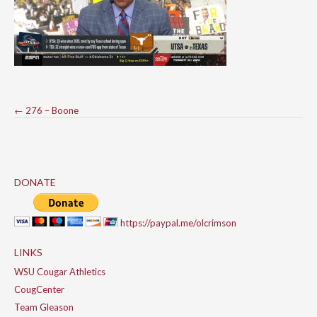
Post
←
276 – Boone
navigation
DONATE
https://paypal.me/olcrimson
LINKS
WSU Cougar Athletics
CougCenter
Team Gleason