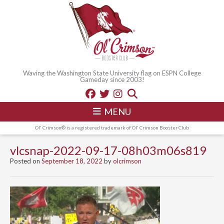
Waving the Washington State University flag on ESPN College
Gameday since 2003!
MENU
Ol' Crimson® is a registered trademark of Ol' Crimson Booster Club
vlcsnap-2022-09-17-08h03m06s819
Posted on
September 18, 2022
by
olcrimson