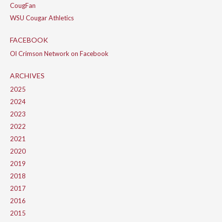
CougFan
WSU Cougar Athletics
FACEBOOK
Ol Crimson Network on Facebook
ARCHIVES
2025
2024
2023
2022
2021
2020
2019
2018
2017
2016
2015