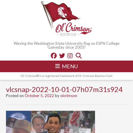
Waving the Washington State University flag on ESPN College
Gameday since 2003!
MENU
Ol' Crimson® is a registered trademark of Ol' Crimson Booster Club
vlcsnap-2022-10-01-07h07m31s924
Posted on
October 5, 2022
by
olcrimson