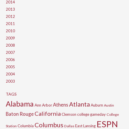
2014
2013
2012
2011
2010
2009
2008
2007
2006
2005
2004
2003
TAGS
Alabama
Atlanta
Athens
Ann Arbor
Auburn
Austin
California
Baton Rouge
Clemson
college gameday
College
ESPN
Columbus
Columbia
East Lansing
Station
Dallas