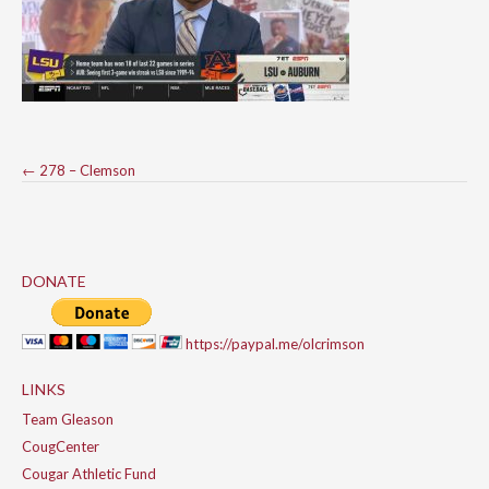
Post
←
278 – Clemson
navigation
DONATE
https://paypal.me/olcrimson
LINKS
Team Gleason
CougCenter
Cougar Athletic Fund