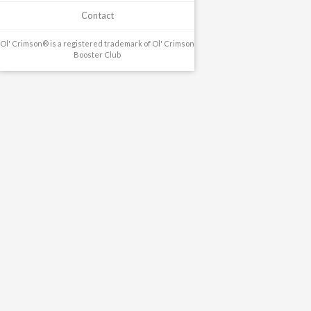
Contact
Ol' Crimson® is a registered trademark of Ol' Crimson
Booster Club