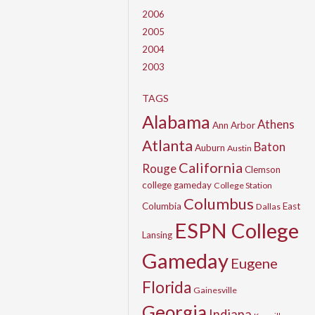
2006
2005
2004
2003
TAGS
Alabama
Athens
Ann Arbor
Atlanta
Baton
Auburn
Austin
California
Rouge
Clemson
college gameday
College Station
Columbus
Columbia
East
Dallas
ESPN College
Lansing
Gameday
Eugene
Florida
Gainesville
Georgia
Indiana