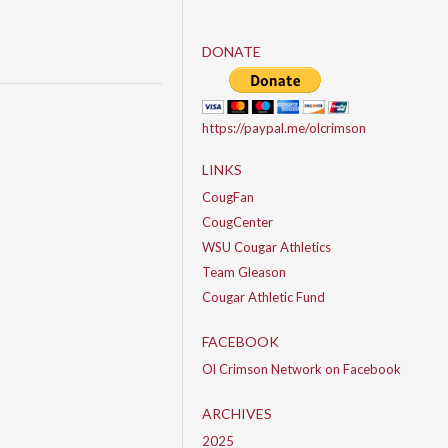
DONATE
https://paypal.me/olcrimson
LINKS
CougFan
CougCenter
WSU Cougar Athletics
Team Gleason
Cougar Athletic Fund
FACEBOOK
Ol Crimson Network on Facebook
ARCHIVES
2025