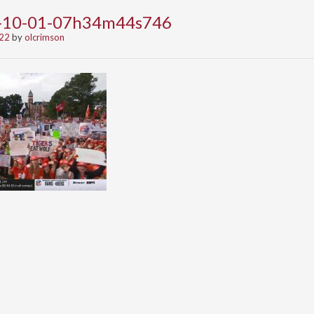
2-10-01-07h34m44s746
022
by
olcrimson