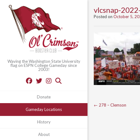
vlcsnap-202
Posted on
October 5, 2
Waving the Washington State University
flag on ESPN College Gameday since
2003!
Donate
Post
←
278 – Clemson
Gameday Locations
navigation
History
About