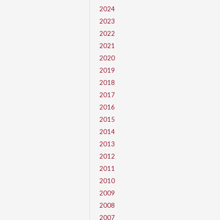
2024
2023
2022
2021
2020
2019
2018
2017
2016
2015
2014
2013
2012
2011
2010
2009
2008
2007