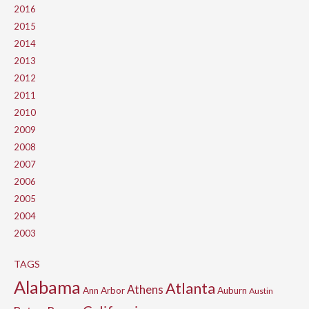
2016
2015
2014
2013
2012
2011
2010
2009
2008
2007
2006
2005
2004
2003
TAGS
Alabama
Atlanta
Athens
Ann Arbor
Auburn
Austin