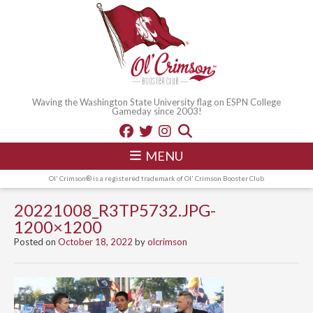
Waving the Washington State University flag on ESPN College
Gameday since 2003!
MENU
Ol' Crimson® is a registered trademark of Ol' Crimson Booster Club
20221008_R3TP5732.JPG-
1200×1200
Posted on
October 18, 2022
by
olcrimson