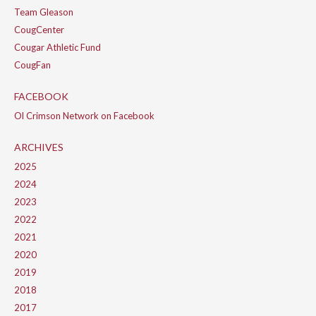
Team Gleason
CougCenter
Cougar Athletic Fund
CougFan
FACEBOOK
Ol Crimson Network on Facebook
ARCHIVES
2025
2024
2023
2022
2021
2020
2019
2018
2017