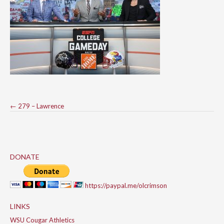
Post
←
279 – Lawrence
navigation
DONATE
https://paypal.me/olcrimson
LINKS
WSU Cougar Athletics