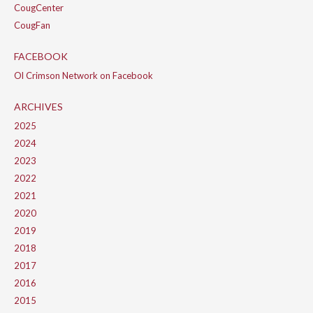
CougCenter
CougFan
FACEBOOK
Ol Crimson Network on Facebook
ARCHIVES
2025
2024
2023
2022
2021
2020
2019
2018
2017
2016
2015