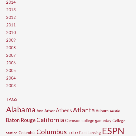
2014
2013
2012
2011
2010
2009
2008
2007
2006
2005
2004
2003
TAGS
Alabama
Atlanta
Athens
Ann Arbor
Auburn
Austin
California
Baton Rouge
Clemson
college gameday
College
ESPN
Columbus
Columbia
East Lansing
Station
Dallas