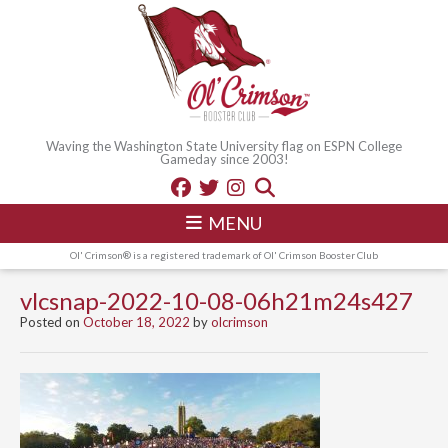
Waving the Washington State University flag on ESPN College
Gameday since 2003!
MENU
Ol' Crimson® is a registered trademark of Ol' Crimson Booster Club
vlcsnap-2022-10-08-06h21m24s427
Posted on
October 18, 2022
by
olcrimson