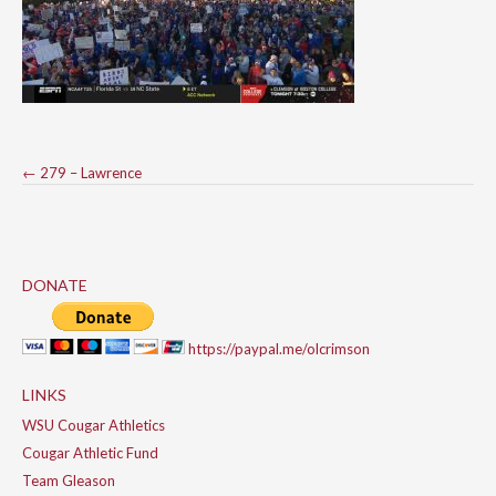
Post
←
279 – Lawrence
navigation
DONATE
https://paypal.me/olcrimson
LINKS
WSU Cougar Athletics
Cougar Athletic Fund
Team Gleason