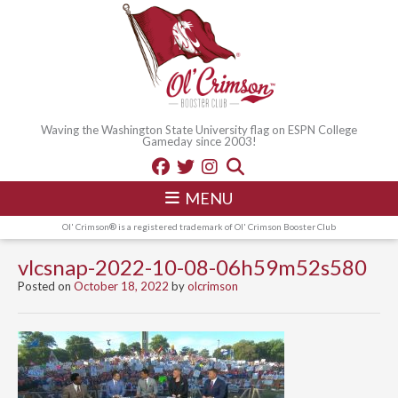
Waving the Washington State University flag on ESPN College
Gameday since 2003!
MENU
Ol' Crimson® is a registered trademark of Ol' Crimson Booster Club
vlcsnap-2022-10-08-06h59m52s580
Posted on
October 18, 2022
by
olcrimson