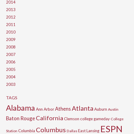
2014
2013
2012
2011
2010
2009
2008
2007
2006
2005
2004
2003
TAGS
Alabama
Atlanta
Athens
Ann Arbor
Auburn
Austin
California
Baton Rouge
Clemson
college gameday
College
ESPN
Columbus
Columbia
East Lansing
Station
Dallas