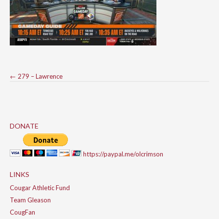
Post
←
279 – Lawrence
navigation
DONATE
https://paypal.me/olcrimson
LINKS
Cougar Athletic Fund
Team Gleason
CougFan