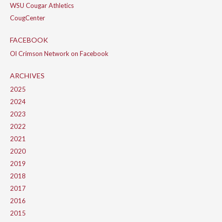
WSU Cougar Athletics
CougCenter
FACEBOOK
Ol Crimson Network on Facebook
ARCHIVES
2025
2024
2023
2022
2021
2020
2019
2018
2017
2016
2015