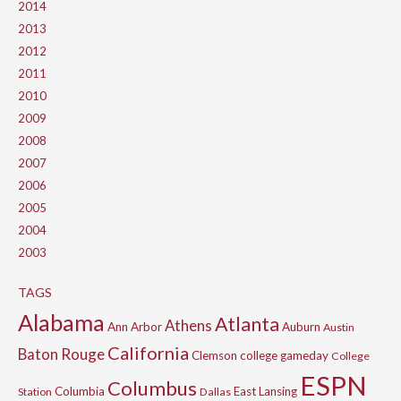
2014
2013
2012
2011
2010
2009
2008
2007
2006
2005
2004
2003
TAGS
Alabama
Atlanta
Athens
Ann Arbor
Auburn
Austin
California
Baton Rouge
Clemson
college gameday
College
ESPN
Columbus
Columbia
East Lansing
Station
Dallas