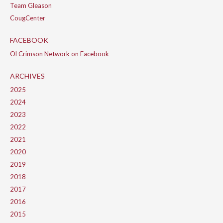
Team Gleason
CougCenter
FACEBOOK
Ol Crimson Network on Facebook
ARCHIVES
2025
2024
2023
2022
2021
2020
2019
2018
2017
2016
2015