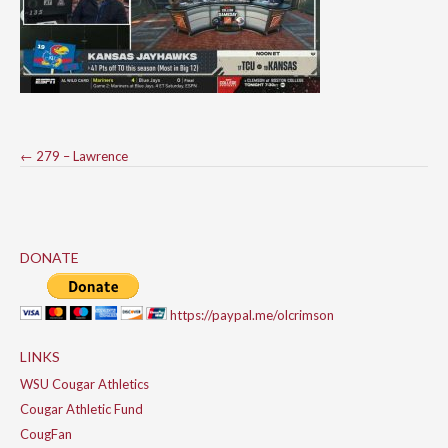
Post
←
279 – Lawrence
navigation
DONATE
https://paypal.me/olcrimson
LINKS
WSU Cougar Athletics
Cougar Athletic Fund
CougFan