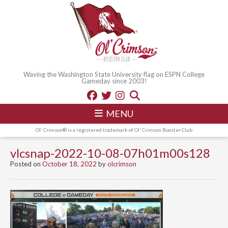
Waving the Washington State University flag on ESPN College
Gameday since 2003!
MENU
Ol' Crimson® is a registered trademark of Ol' Crimson Booster Club
vlcsnap-2022-10-08-07h01m00s128
Posted on
October 18, 2022
by
olcrimson