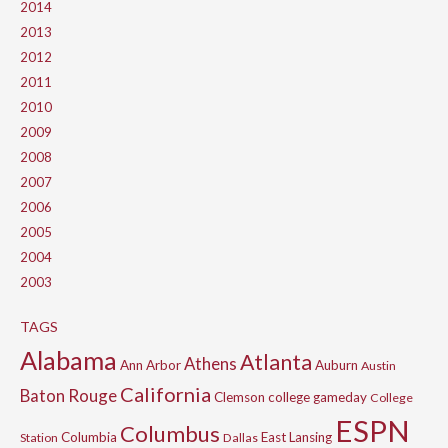
2014
2013
2012
2011
2010
2009
2008
2007
2006
2005
2004
2003
TAGS
Alabama
Atlanta
Athens
Ann Arbor
Auburn
Austin
California
Baton Rouge
Clemson
college gameday
College
ESPN
Columbus
Columbia
East Lansing
Station
Dallas