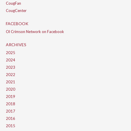
CougFan
CougCenter
FACEBOOK
Ol Crimson Network on Facebook
ARCHIVES
2025
2024
2023
2022
2021
2020
2019
2018
2017
2016
2015