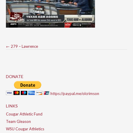
Post
←
279 – Lawrence
navigation
DONATE
https://paypal.me/olcrimson
LINKS
Cougar Athletic Fund
Team Gleason
WSU Cougar Athletics