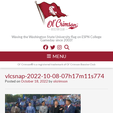
Waving the Washington State University flag on ESPN College
Gameday since 2003!
MENU
Ol' Crimson® is a registered trademark of Ol' Crimson Booster Club
vlcsnap-2022-10-08-07h17m11s774
Posted on
October 18, 2022
by
olcrimson