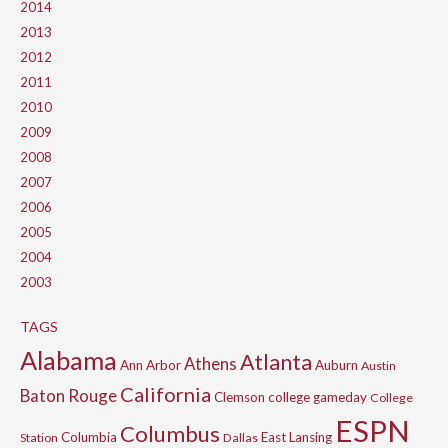
2014
2013
2012
2011
2010
2009
2008
2007
2006
2005
2004
2003
TAGS
Alabama
Atlanta
Athens
Ann Arbor
Auburn
Austin
California
Baton Rouge
Clemson
college gameday
College
ESPN
Columbus
Columbia
East Lansing
Station
Dallas