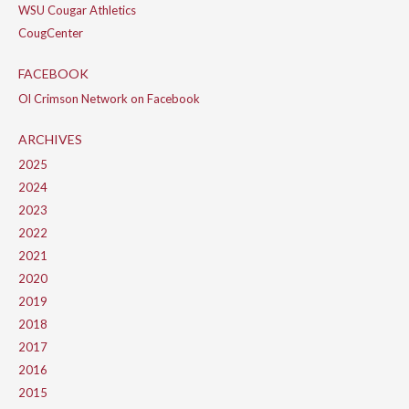
WSU Cougar Athletics
CougCenter
FACEBOOK
Ol Crimson Network on Facebook
ARCHIVES
2025
2024
2023
2022
2021
2020
2019
2018
2017
2016
2015