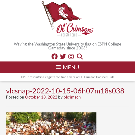
Waving the Washington State University flag on ESPN College
Gameday since 2003!
MENU
Ol' Crimson® is a registered trademark of Ol' Crimson Booster Club
vlcsnap-2022-10-15-06h07m18s038
Posted on
October 18, 2022
by
olcrimson