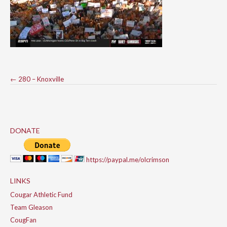
Post
←
280 – Knoxville
navigation
DONATE
https://paypal.me/olcrimson
LINKS
Cougar Athletic Fund
Team Gleason
CougFan