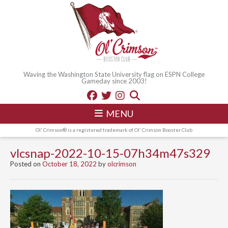
Waving the Washington State University flag on ESPN College
Gameday since 2003!
MENU
Ol' Crimson® is a registered trademark of Ol' Crimson Booster Club
vlcsnap-2022-10-15-07h34m47s329
Posted on
October 18, 2022
by
olcrimson