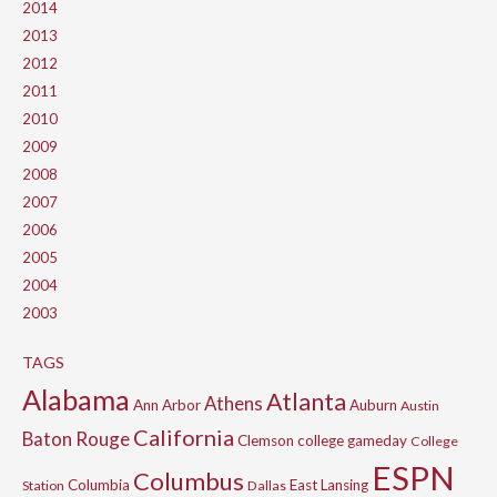
2014
2013
2012
2011
2010
2009
2008
2007
2006
2005
2004
2003
TAGS
Alabama
Atlanta
Athens
Ann Arbor
Auburn
Austin
California
Baton Rouge
Clemson
college gameday
College
ESPN
Columbus
Columbia
East Lansing
Station
Dallas