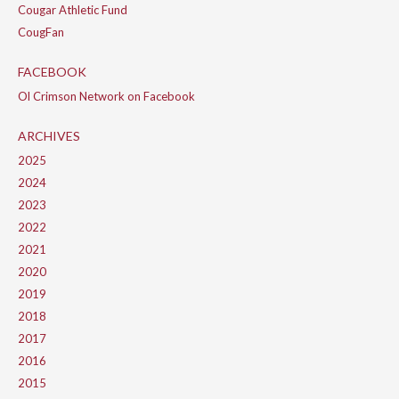
Cougar Athletic Fund
CougFan
FACEBOOK
Ol Crimson Network on Facebook
ARCHIVES
2025
2024
2023
2022
2021
2020
2019
2018
2017
2016
2015