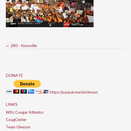
Post
←
280 – Knoxville
navigation
DONATE
https://paypal.me/olcrimson
LINKS
WSU Cougar Athletics
CougCenter
Team Gleason