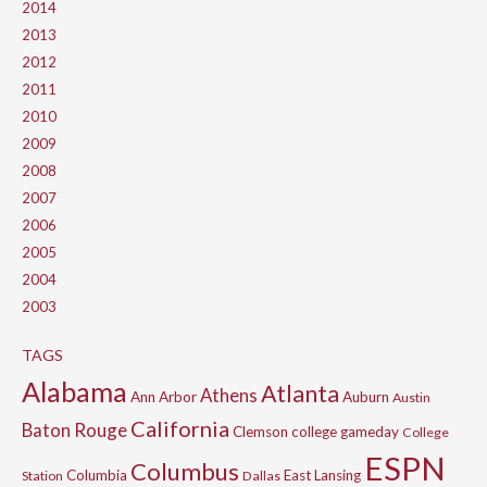
2014
2013
2012
2011
2010
2009
2008
2007
2006
2005
2004
2003
TAGS
Alabama
Atlanta
Athens
Ann Arbor
Auburn
Austin
California
Baton Rouge
Clemson
college gameday
College
ESPN
Columbus
Columbia
East Lansing
Station
Dallas