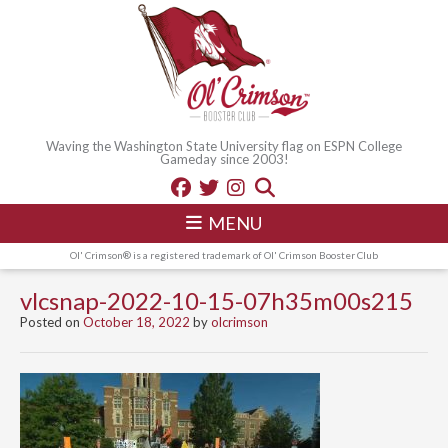
Waving the Washington State University flag on ESPN College
Gameday since 2003!
MENU
Ol' Crimson® is a registered trademark of Ol' Crimson Booster Club
vlcsnap-2022-10-15-07h35m00s215
Posted on
October 18, 2022
by
olcrimson