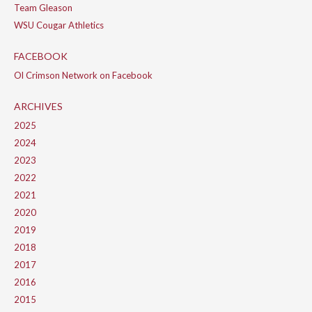
Team Gleason
WSU Cougar Athletics
FACEBOOK
Ol Crimson Network on Facebook
ARCHIVES
2025
2024
2023
2022
2021
2020
2019
2018
2017
2016
2015