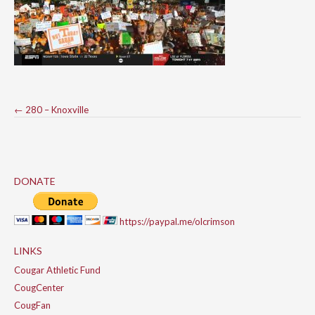
Post
←
280 – Knoxville
navigation
DONATE
https://paypal.me/olcrimson
LINKS
Cougar Athletic Fund
CougCenter
CougFan