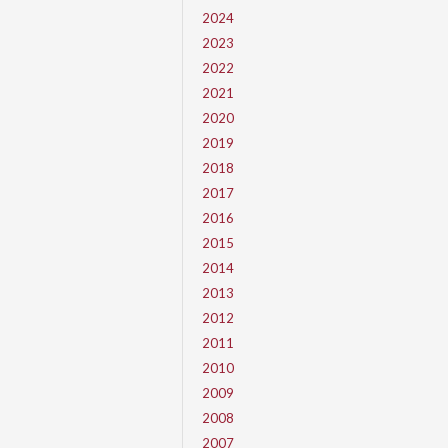
2024
2023
2022
2021
2020
2019
2018
2017
2016
2015
2014
2013
2012
2011
2010
2009
2008
2007