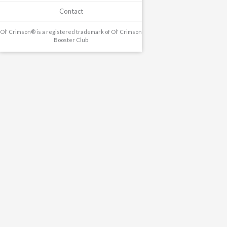
Contact
Ol' Crimson® is a registered trademark of Ol' Crimson
Booster Club