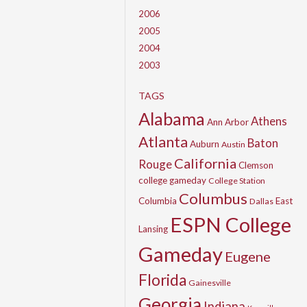
2006
2005
2004
2003
TAGS
Alabama
Athens
Ann Arbor
Atlanta
Baton
Auburn
Austin
California
Rouge
Clemson
college gameday
College Station
Columbus
Columbia
East
Dallas
ESPN College
Lansing
Gameday
Eugene
Florida
Gainesville
Georgia
Indiana