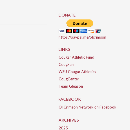
DONATE
https://paypal.me/olcrimson
LINKS
Cougar Athletic Fund
CougFan
WSU Cougar Athletics
CougCenter
Team Gleason
FACEBOOK
Ol Crimson Network on Facebook
ARCHIVES
2025