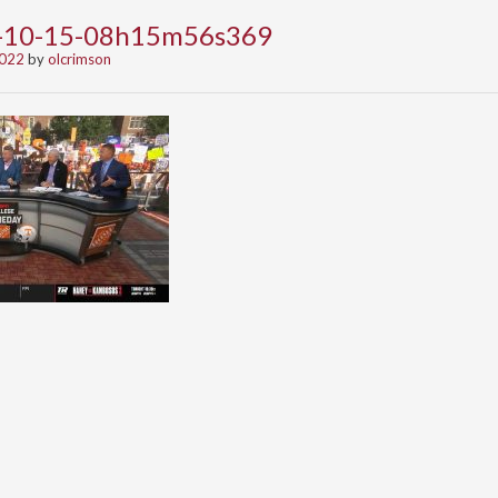
2-10-15-08h15m56s369
2022
by
olcrimson