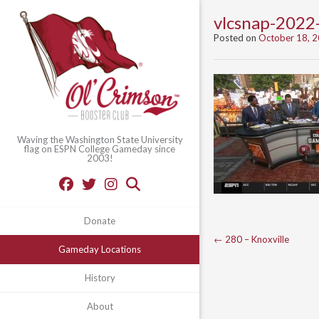
vlcsnap-202
Posted on
October 18, 
Waving the Washington State University
flag on ESPN College Gameday since
2003!
Donate
Post
←
280 – Knoxville
Gameday Locations
navigation
History
About