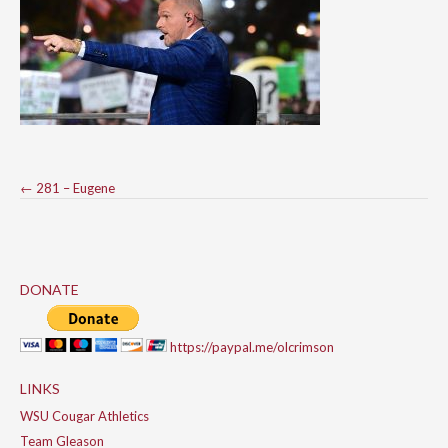
Post
←
281 – Eugene
navigation
DONATE
https://paypal.me/olcrimson
LINKS
WSU Cougar Athletics
Team Gleason