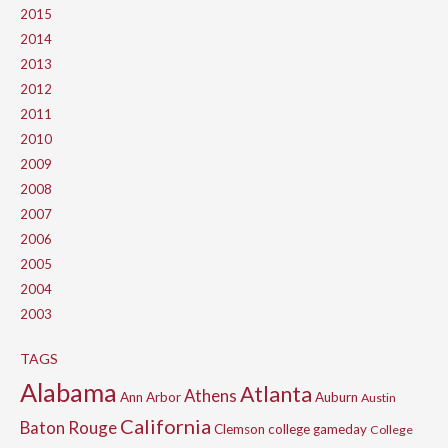
2015
2014
2013
2012
2011
2010
2009
2008
2007
2006
2005
2004
2003
TAGS
Alabama
Atlanta
Athens
Ann Arbor
Auburn
Austin
California
Baton Rouge
Clemson
college gameday
College