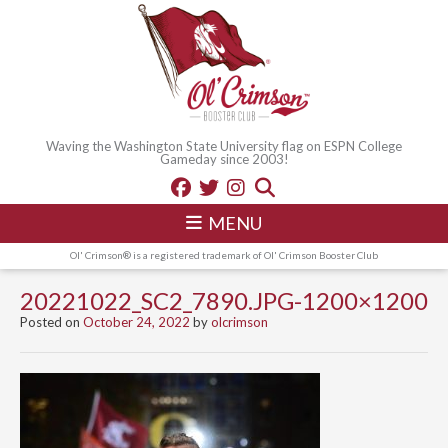
Waving the Washington State University flag on ESPN College
Gameday since 2003!
MENU
Ol' Crimson® is a registered trademark of Ol' Crimson Booster Club
20221022_SC2_7890.JPG-1200×1200
Posted on
October 24, 2022
by
olcrimson