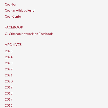
CougFan
Cougar Athletic Fund
CougCenter
FACEBOOK
Ol Crimson Network on Facebook
ARCHIVES
2025
2024
2023
2022
2021
2020
2019
2018
2017
2016