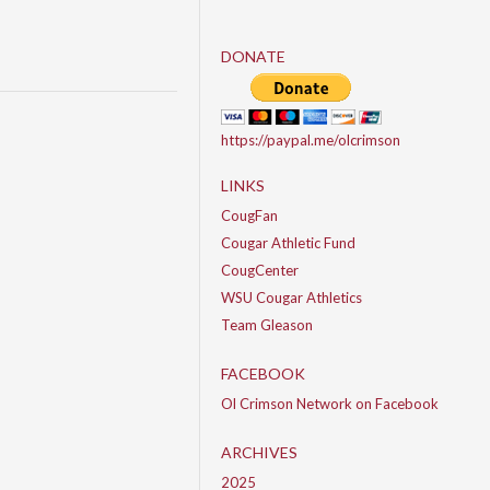
DONATE
https://paypal.me/olcrimson
LINKS
CougFan
Cougar Athletic Fund
CougCenter
WSU Cougar Athletics
Team Gleason
FACEBOOK
Ol Crimson Network on Facebook
ARCHIVES
2025