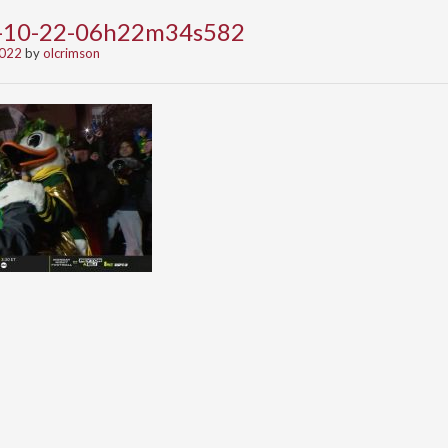
2-10-22-06h22m34s582
2022
by
olcrimson