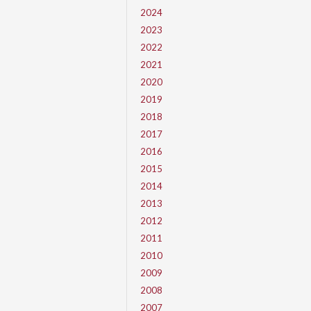
2024
2023
2022
2021
2020
2019
2018
2017
2016
2015
2014
2013
2012
2011
2010
2009
2008
2007