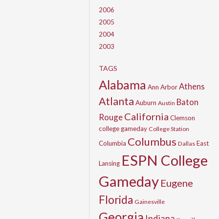
2006
2005
2004
2003
TAGS
Alabama
Athens
Ann Arbor
Atlanta
Baton
Auburn
Austin
California
Rouge
Clemson
college gameday
College Station
Columbus
Columbia
East
Dallas
ESPN College
Lansing
Gameday
Eugene
Florida
Gainesville
Georgia
Indiana