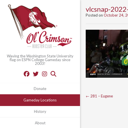
vlcsnap-202
Posted on
October 24, 
Waving the Washington State University
flag on ESPN College Gameday since
2003!
Donate
Post
←
281 – Eugene
Gameday Locations
navigation
History
About