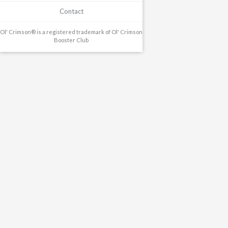
Contact
Ol' Crimson® is a registered trademark of Ol' Crimson
Booster Club