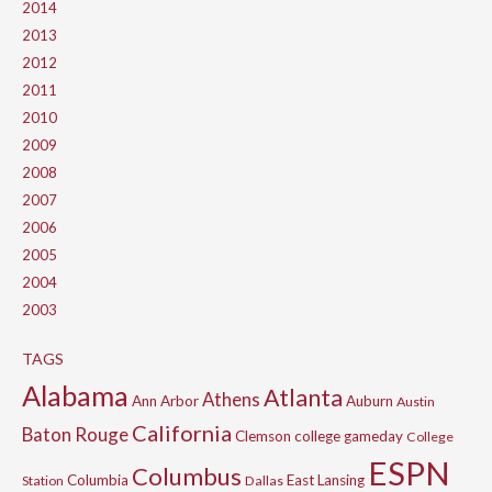
2014
2013
2012
2011
2010
2009
2008
2007
2006
2005
2004
2003
TAGS
Alabama
Atlanta
Athens
Ann Arbor
Auburn
Austin
California
Baton Rouge
Clemson
college gameday
College
ESPN
Columbus
Columbia
East Lansing
Station
Dallas