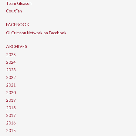
Team Gleason
CougFan
FACEBOOK
Ol Crimson Network on Facebook
ARCHIVES
2025
2024
2023
2022
2021
2020
2019
2018
2017
2016
2015