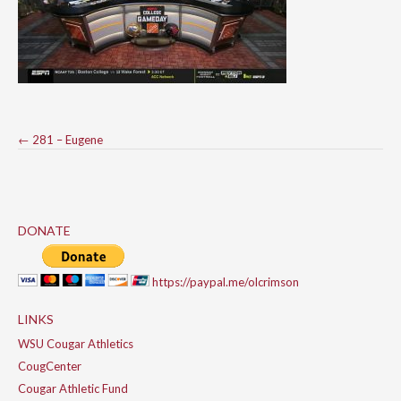
Post
←
281 – Eugene
navigation
DONATE
https://paypal.me/olcrimson
LINKS
WSU Cougar Athletics
CougCenter
Cougar Athletic Fund