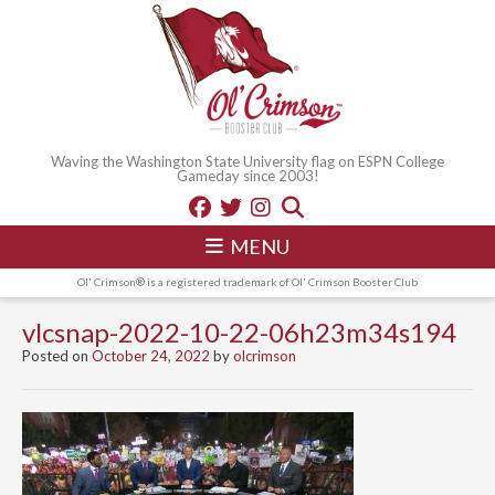
Waving the Washington State University flag on ESPN College
Gameday since 2003!
MENU
Ol' Crimson® is a registered trademark of Ol' Crimson Booster Club
vlcsnap-2022-10-22-06h23m34s194
Posted on
October 24, 2022
by
olcrimson