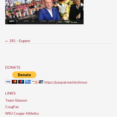
Post
←
281 – Eugene
navigation
DONATE
https://paypal.me/olcrimson
LINKS
Team Gleason
CougFan
WSU Cougar Athletics