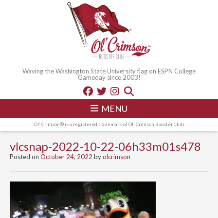
Waving the Washington State University flag on ESPN College
Gameday since 2003!
MENU
Ol' Crimson® is a registered trademark of Ol' Crimson Booster Club
vlcsnap-2022-10-22-06h33m01s478
Posted on
October 24, 2022
by
olcrimson