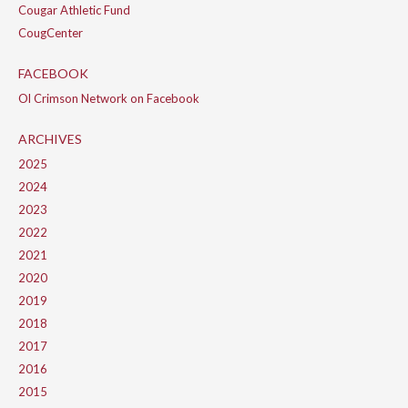
Cougar Athletic Fund
CougCenter
FACEBOOK
Ol Crimson Network on Facebook
ARCHIVES
2025
2024
2023
2022
2021
2020
2019
2018
2017
2016
2015