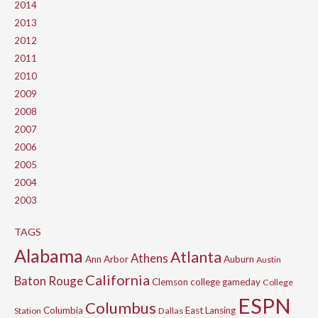
2014
2013
2012
2011
2010
2009
2008
2007
2006
2005
2004
2003
TAGS
Alabama
Atlanta
Athens
Ann Arbor
Auburn
Austin
California
Baton Rouge
Clemson
college gameday
College
ESPN
Columbus
Columbia
East Lansing
Station
Dallas