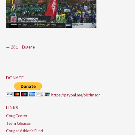
Post
←
281 – Eugene
navigation
DONATE
https://paypal.me/olcrimson
LINKS
CougCenter
Team Gleason
Cougar Athletic Fund