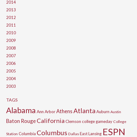
2014
2013
2012
2011
2010
2009
2008
2007
2006
2005
2004
2003
TAGS
Alabama
Atlanta
Athens
Ann Arbor
Auburn
Austin
California
Baton Rouge
Clemson
college gameday
College
ESPN
Columbus
Columbia
East Lansing
Station
Dallas