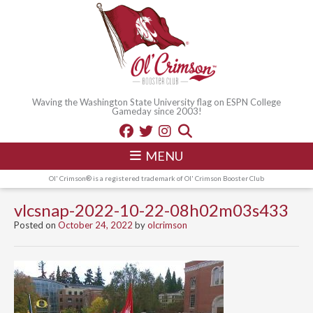
Waving the Washington State University flag on ESPN College
Gameday since 2003!
MENU
Ol' Crimson® is a registered trademark of Ol' Crimson Booster Club
vlcsnap-2022-10-22-08h02m03s433
Posted on
October 24, 2022
by
olcrimson