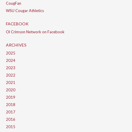
CougFan
WSU Cougar Athletics
FACEBOOK
Ol Crimson Network on Facebook
ARCHIVES
2025
2024
2023
2022
2021
2020
2019
2018
2017
2016
2015