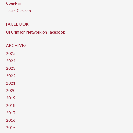
CougFan
Team Gleason
FACEBOOK
Ol Crimson Network on Facebook
ARCHIVES
2025
2024
2023
2022
2021
2020
2019
2018
2017
2016
2015