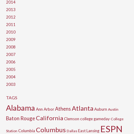
2014
2013
2012
2011
2010
2009
2008
2007
2006
2005
2004
2003
TAGS
Alabama
Atlanta
Athens
Ann Arbor
Auburn
Austin
California
Baton Rouge
Clemson
college gameday
College
ESPN
Columbus
Columbia
East Lansing
Station
Dallas