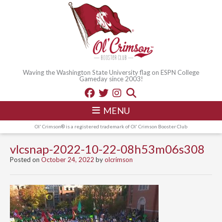
Waving the Washington State University flag on ESPN College
Gameday since 2003!
MENU
Ol' Crimson® is a registered trademark of Ol' Crimson Booster Club
vlcsnap-2022-10-22-08h53m06s308
Posted on
October 24, 2022
by
olcrimson