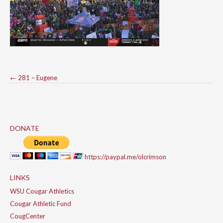
Post
←
281 – Eugene
navigation
DONATE
https://paypal.me/olcrimson
LINKS
WSU Cougar Athletics
Cougar Athletic Fund
CougCenter