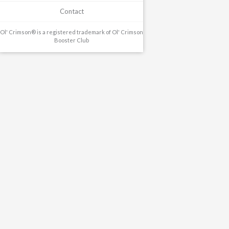
Contact
Ol' Crimson® is a registered trademark of Ol' Crimson
Booster Club