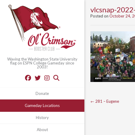
vlcsnap-202
Posted on
October 24, 
Waving the Washington State University
flag on ESPN College Gameday since
2003!
Donate
Post
←
281 – Eugene
Gameday Locations
navigation
History
About