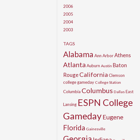
2006
2005
2004
2003
TAGS
Alabama
Athens
Ann Arbor
Atlanta
Baton
Auburn
Austin
California
Rouge
Clemson
college gameday
College Station
Columbus
Columbia
East
Dallas
ESPN College
Lansing
Gameday
Eugene
Florida
Gainesville
Georgia
Indiana