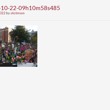
2-10-22-09h10m58s485
2022
by
olcrimson