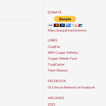
DONATE
https://paypal.me/olcrimson
LINKS
CougFan
WSU Cougar Athletics
Cougar Athletic Fund
CougCenter
Team Gleason
FACEBOOK
Ol Crimson Network on Facebook
ARCHIVES
2025