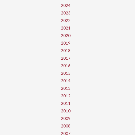
2024
2023
2022
2021
2020
2019
2018
2017
2016
2015
2014
2013
2012
2011
2010
2009
2008
2007