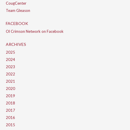
CougCenter
Team Gleason
FACEBOOK
Ol Crimson Network on Facebook
ARCHIVES
2025
2024
2023
2022
2021
2020
2019
2018
2017
2016
2015