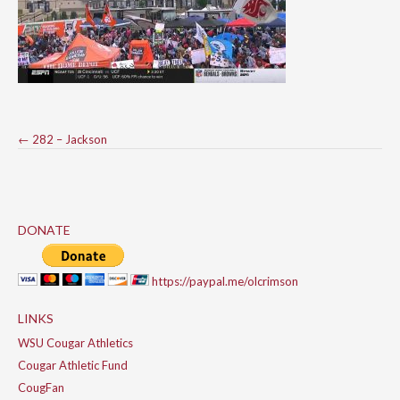
Post
←
282 – Jackson
navigation
DONATE
https://paypal.me/olcrimson
LINKS
WSU Cougar Athletics
Cougar Athletic Fund
CougFan