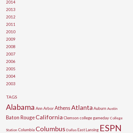
2014
2013
2012
2011
2010
2009
2008
2007
2006
2005
2004
2003
TAGS
Alabama
Atlanta
Athens
Ann Arbor
Auburn
Austin
California
Baton Rouge
Clemson
college gameday
College
ESPN
Columbus
Columbia
East Lansing
Station
Dallas