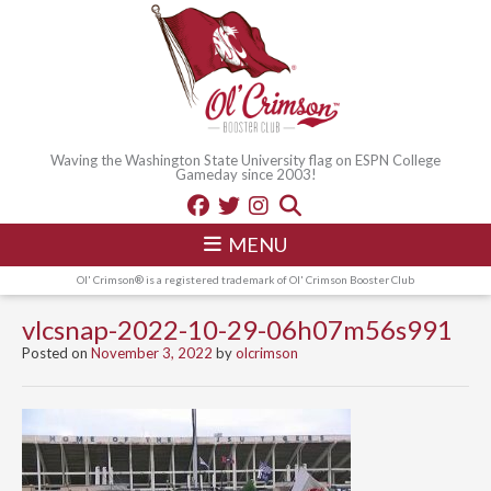
Waving the Washington State University flag on ESPN College
Gameday since 2003!
MENU
Ol' Crimson® is a registered trademark of Ol' Crimson Booster Club
vlcsnap-2022-10-29-06h07m56s991
Posted on
November 3, 2022
by
olcrimson