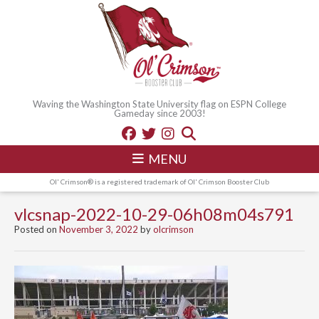
Waving the Washington State University flag on ESPN College
Gameday since 2003!
MENU
Ol' Crimson® is a registered trademark of Ol' Crimson Booster Club
vlcsnap-2022-10-29-06h08m04s791
Posted on
November 3, 2022
by
olcrimson