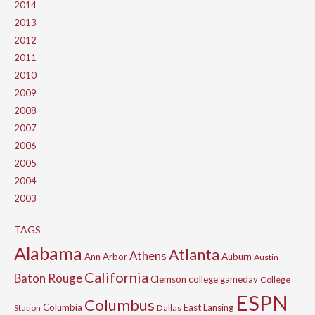
2014
2013
2012
2011
2010
2009
2008
2007
2006
2005
2004
2003
TAGS
Alabama
Atlanta
Athens
Ann Arbor
Auburn
Austin
California
Baton Rouge
Clemson
college gameday
College
ESPN
Columbus
Columbia
East Lansing
Station
Dallas