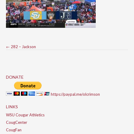
Post
←
282 – Jackson
navigation
DONATE
https://paypal.me/olcrimson
LINKS
WSU Cougar Athletics
CougCenter
CougFan