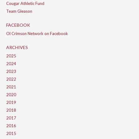
Cougar Athletic Fund
Team Gleason
FACEBOOK
Ol Crimson Network on Facebook
ARCHIVES
2025
2024
2023
2022
2021
2020
2019
2018
2017
2016
2015