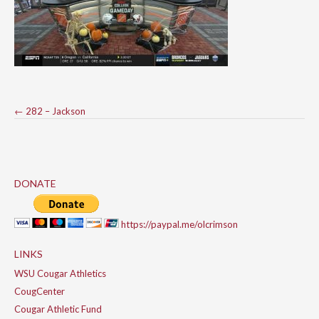
Post
←
282 – Jackson
navigation
DONATE
https://paypal.me/olcrimson
LINKS
WSU Cougar Athletics
CougCenter
Cougar Athletic Fund