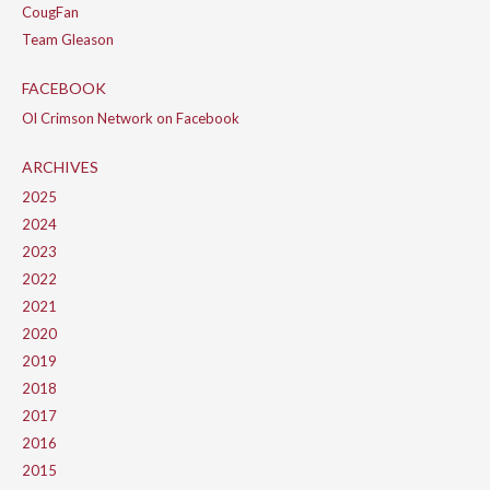
CougFan
Team Gleason
FACEBOOK
Ol Crimson Network on Facebook
ARCHIVES
2025
2024
2023
2022
2021
2020
2019
2018
2017
2016
2015