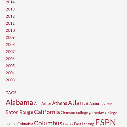
2014
2013
2012
2011
2010
2009
2008
2007
2006
2005
2004
2003
TAGS
Alabama
Atlanta
Athens
Ann Arbor
Auburn
Austin
California
Baton Rouge
Clemson
college gameday
College
ESPN
Columbus
Columbia
East Lansing
Station
Dallas