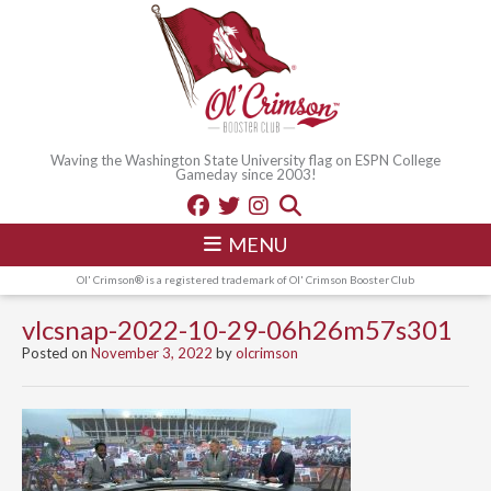
Waving the Washington State University flag on ESPN College
Gameday since 2003!
MENU
Ol' Crimson® is a registered trademark of Ol' Crimson Booster Club
vlcsnap-2022-10-29-06h26m57s301
Posted on
November 3, 2022
by
olcrimson