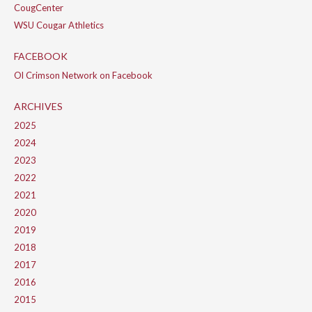
CougCenter
WSU Cougar Athletics
FACEBOOK
Ol Crimson Network on Facebook
ARCHIVES
2025
2024
2023
2022
2021
2020
2019
2018
2017
2016
2015