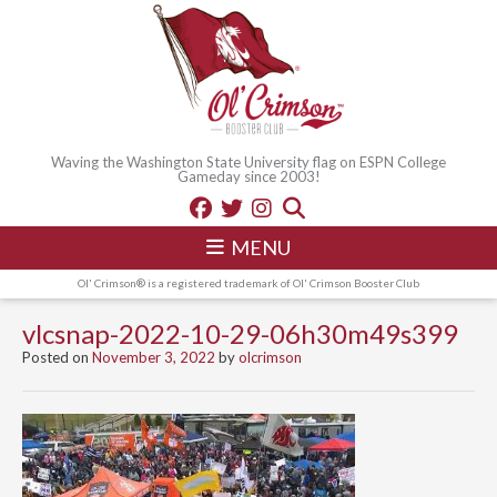
Waving the Washington State University flag on ESPN College
Gameday since 2003!
MENU
Ol' Crimson® is a registered trademark of Ol' Crimson Booster Club
vlcsnap-2022-10-29-06h30m49s399
Posted on
November 3, 2022
by
olcrimson