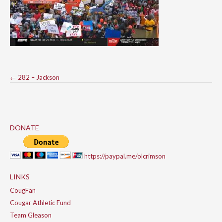
Post
←
282 – Jackson
navigation
DONATE
https://paypal.me/olcrimson
LINKS
CougFan
Cougar Athletic Fund
Team Gleason