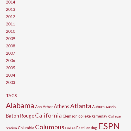
2014
2013
2012
2011
2010
2009
2008
2007
2006
2005
2004
2003
TAGS
Alabama
Atlanta
Athens
Ann Arbor
Auburn
Austin
California
Baton Rouge
Clemson
college gameday
College
ESPN
Columbus
Columbia
East Lansing
Station
Dallas