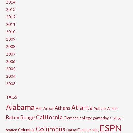
2014
2013
2012
2011
2010
2009
2008
2007
2006
2005
2004
2003
TAGS
Alabama
Atlanta
Athens
Ann Arbor
Auburn
Austin
California
Baton Rouge
Clemson
college gameday
College
ESPN
Columbus
Columbia
East Lansing
Station
Dallas