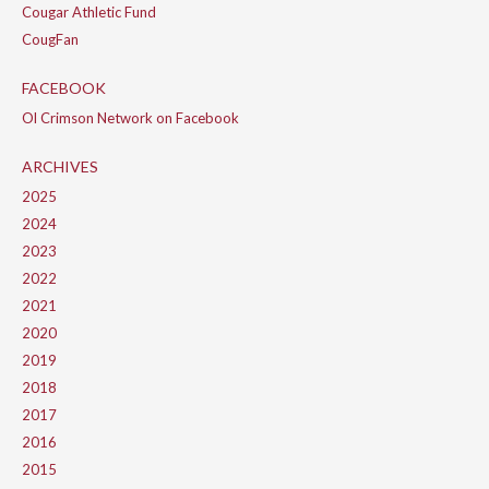
Cougar Athletic Fund
CougFan
FACEBOOK
Ol Crimson Network on Facebook
ARCHIVES
2025
2024
2023
2022
2021
2020
2019
2018
2017
2016
2015