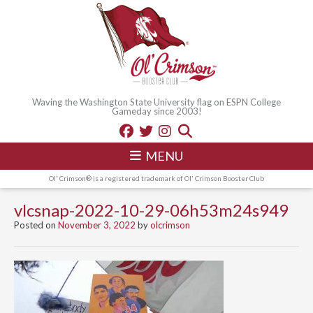
Waving the Washington State University flag on ESPN College
Gameday since 2003!
MENU
Ol' Crimson® is a registered trademark of Ol' Crimson Booster Club
vlcsnap-2022-10-29-06h53m24s949
Posted on
November 3, 2022
by
olcrimson