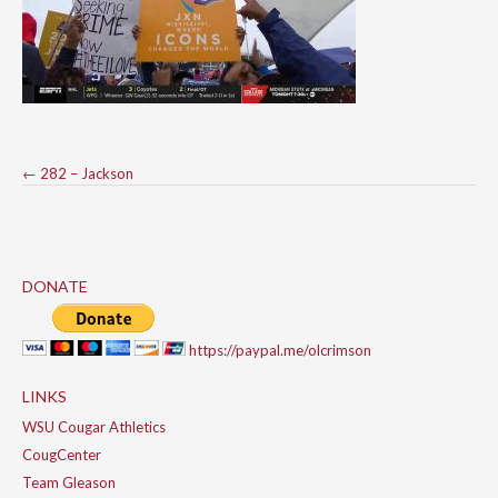
Post
←
282 – Jackson
navigation
DONATE
https://paypal.me/olcrimson
LINKS
WSU Cougar Athletics
CougCenter
Team Gleason