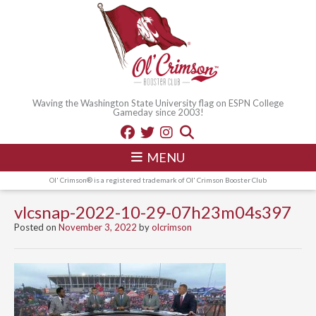
Waving the Washington State University flag on ESPN College
Gameday since 2003!
MENU
Ol' Crimson® is a registered trademark of Ol' Crimson Booster Club
vlcsnap-2022-10-29-07h23m04s397
Posted on
November 3, 2022
by
olcrimson