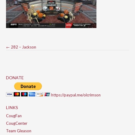
Post
←
282 – Jackson
navigation
DONATE
https://paypal.me/olcrimson
LINKS
CougFan
CougCenter
Team Gleason