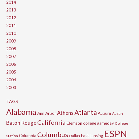
2014
2013
2012
2011
2010
2009
2008
2007
2006
2005
2004
2003
TAGS
Alabama
Atlanta
Athens
Ann Arbor
Auburn
Austin
California
Baton Rouge
Clemson
college gameday
College
ESPN
Columbus
Columbia
East Lansing
Station
Dallas