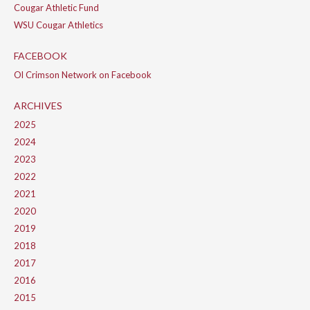
Cougar Athletic Fund
WSU Cougar Athletics
FACEBOOK
Ol Crimson Network on Facebook
ARCHIVES
2025
2024
2023
2022
2021
2020
2019
2018
2017
2016
2015