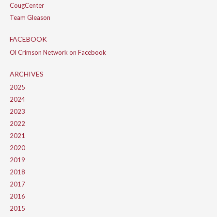
CougCenter
Team Gleason
FACEBOOK
Ol Crimson Network on Facebook
ARCHIVES
2025
2024
2023
2022
2021
2020
2019
2018
2017
2016
2015