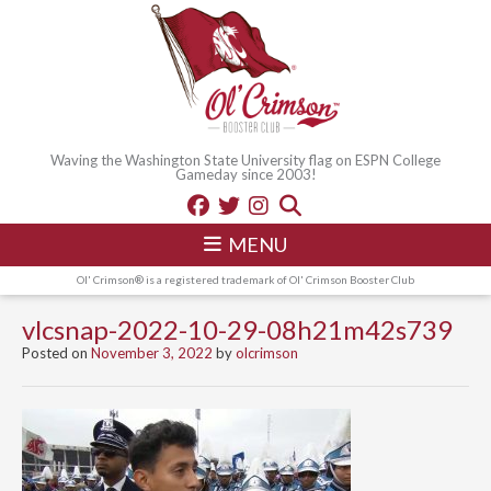
Waving the Washington State University flag on ESPN College
Gameday since 2003!
MENU
Ol' Crimson® is a registered trademark of Ol' Crimson Booster Club
vlcsnap-2022-10-29-08h21m42s739
Posted on
November 3, 2022
by
olcrimson