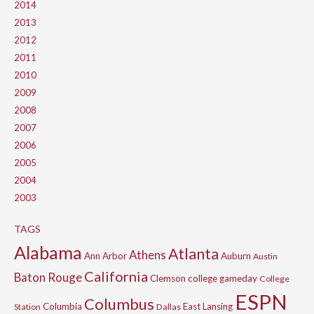
2014
2013
2012
2011
2010
2009
2008
2007
2006
2005
2004
2003
TAGS
Alabama
Atlanta
Athens
Ann Arbor
Auburn
Austin
California
Baton Rouge
Clemson
college gameday
College
ESPN
Columbus
Columbia
East Lansing
Station
Dallas