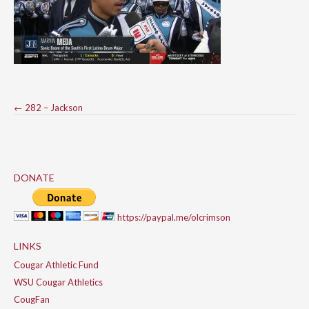
Post
←
282 – Jackson
navigation
DONATE
https://paypal.me/olcrimson
LINKS
Cougar Athletic Fund
WSU Cougar Athletics
CougFan