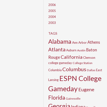
2006
2005
2004
2003
TAGS
Alabama
Athens
Ann Arbor
Atlanta
Baton
Auburn
Austin
California
Rouge
Clemson
college gameday
College Station
Columbus
Columbia
East
Dallas
ESPN College
Lansing
Gameday
Eugene
Florida
Gainesville
Georgia
Indiana