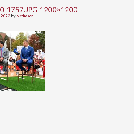
0_1757.JPG-1200×1200
 2022
by
olcrimson