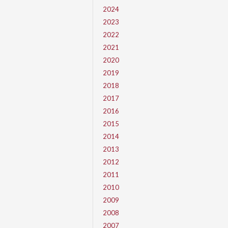
2024
2023
2022
2021
2020
2019
2018
2017
2016
2015
2014
2013
2012
2011
2010
2009
2008
2007