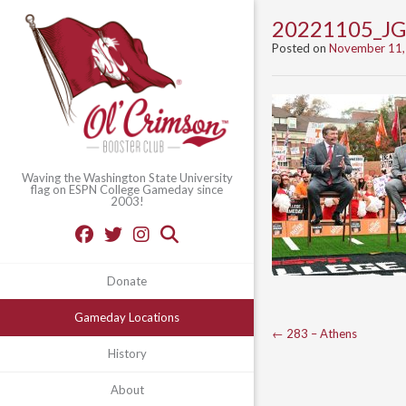
20221105_JG
Posted on
November 11,
Waving the Washington State University
flag on ESPN College Gameday since
2003!
Donate
Gameday Locations
Post
←
283 – Athens
History
navigation
About