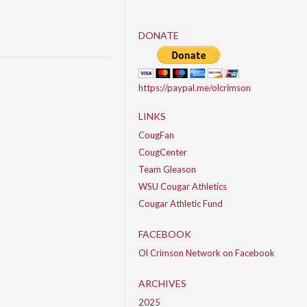
DONATE
https://paypal.me/olcrimson
LINKS
CougFan
CougCenter
Team Gleason
WSU Cougar Athletics
Cougar Athletic Fund
FACEBOOK
Ol Crimson Network on Facebook
ARCHIVES
2025