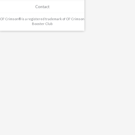
Contact
Ol' Crimson® is a registered trademark of Ol' Crimson
Booster Club