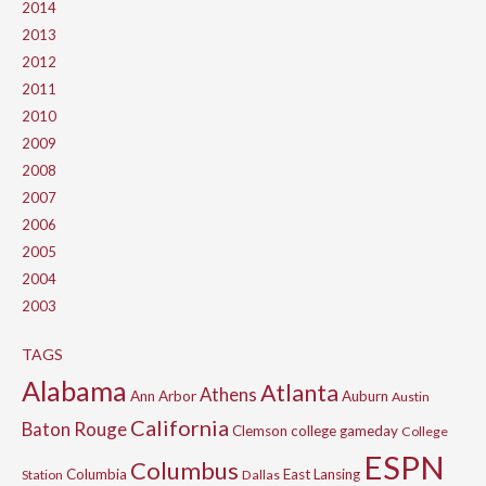
2014
2013
2012
2011
2010
2009
2008
2007
2006
2005
2004
2003
TAGS
Alabama
Atlanta
Athens
Ann Arbor
Auburn
Austin
California
Baton Rouge
Clemson
college gameday
College
ESPN
Columbus
Columbia
East Lansing
Station
Dallas