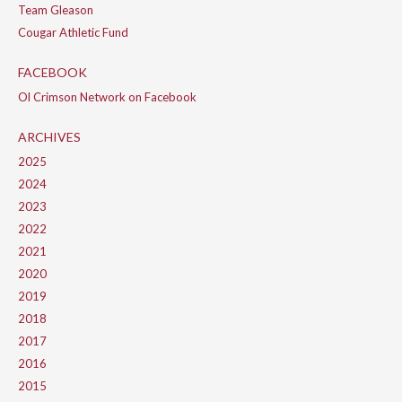
Team Gleason
Cougar Athletic Fund
FACEBOOK
Ol Crimson Network on Facebook
ARCHIVES
2025
2024
2023
2022
2021
2020
2019
2018
2017
2016
2015