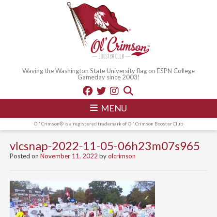
Waving the Washington State University flag on ESPN College
Gameday since 2003!
MENU
Ol' Crimson® is a registered trademark of Ol' Crimson Booster Club
vlcsnap-2022-11-05-06h23m07s965
Posted on
November 11, 2022
by
olcrimson