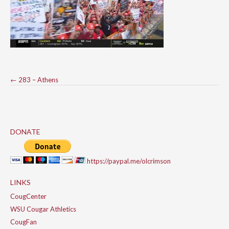
Post
←
283 – Athens
navigation
DONATE
https://paypal.me/olcrimson
LINKS
CougCenter
WSU Cougar Athletics
CougFan