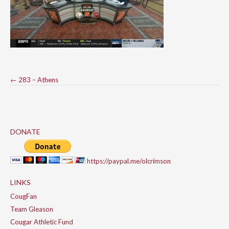
Post
←
283 – Athens
navigation
DONATE
https://paypal.me/olcrimson
LINKS
CougFan
Team Gleason
Cougar Athletic Fund