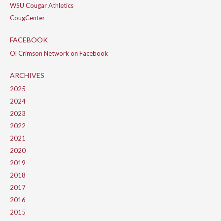
WSU Cougar Athletics
CougCenter
FACEBOOK
Ol Crimson Network on Facebook
ARCHIVES
2025
2024
2023
2022
2021
2020
2019
2018
2017
2016
2015