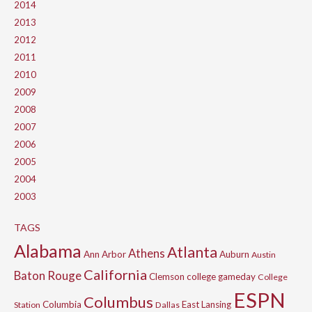
2014
2013
2012
2011
2010
2009
2008
2007
2006
2005
2004
2003
TAGS
Alabama
Atlanta
Athens
Ann Arbor
Auburn
Austin
California
Baton Rouge
Clemson
college gameday
College
ESPN
Columbus
Columbia
East Lansing
Station
Dallas