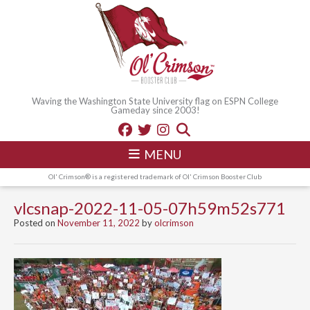
Waving the Washington State University flag on ESPN College
Gameday since 2003!
MENU
Ol' Crimson® is a registered trademark of Ol' Crimson Booster Club
vlcsnap-2022-11-05-07h59m52s771
Posted on
November 11, 2022
by
olcrimson