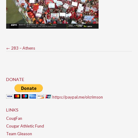
Post
←
283 – Athens
navigation
DONATE
https://paypal.me/olcrimson
LINKS
CougFan
Cougar Athletic Fund
Team Gleason