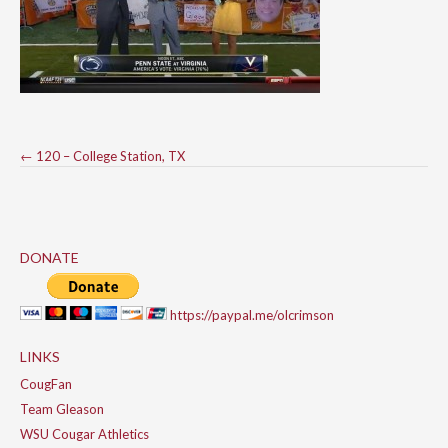
Post
←
120 – College Station, TX
navigation
DONATE
https://paypal.me/olcrimson
LINKS
CougFan
Team Gleason
WSU Cougar Athletics