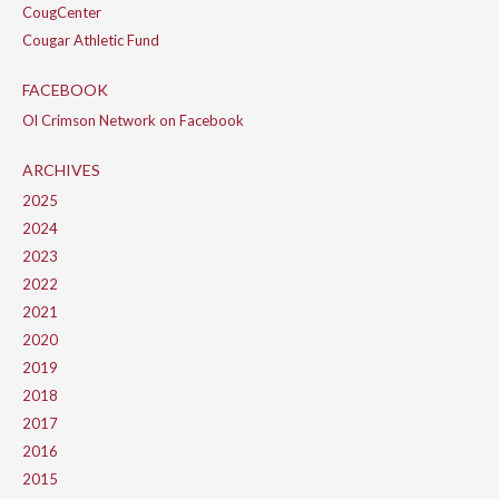
CougCenter
Cougar Athletic Fund
FACEBOOK
Ol Crimson Network on Facebook
ARCHIVES
2025
2024
2023
2022
2021
2020
2019
2018
2017
2016
2015