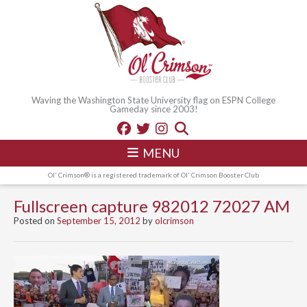
Waving the Washington State University flag on ESPN College
Gameday since 2003!
MENU
Ol' Crimson® is a registered trademark of Ol' Crimson Booster Club
Fullscreen capture 982012 72027 AM
Posted on
September 15, 2012
by
olcrimson