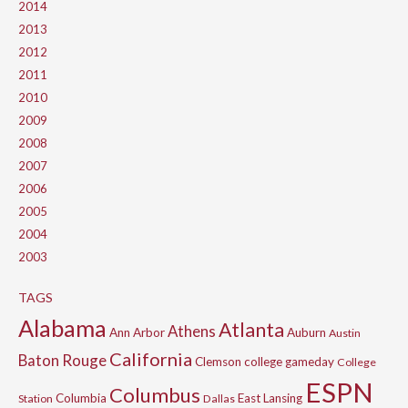
2014
2013
2012
2011
2010
2009
2008
2007
2006
2005
2004
2003
TAGS
Alabama
Atlanta
Athens
Ann Arbor
Auburn
Austin
California
Baton Rouge
Clemson
college gameday
College
ESPN
Columbus
Columbia
East Lansing
Station
Dallas